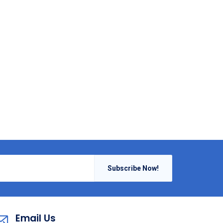
Subscribe Now!
Email Us