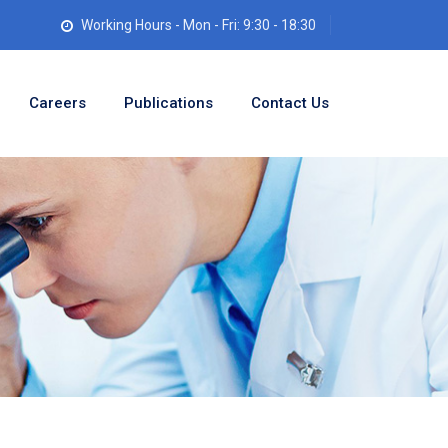
Working Hours - Mon - Fri: 9:30 - 18:30
Careers
Publications
Contact Us