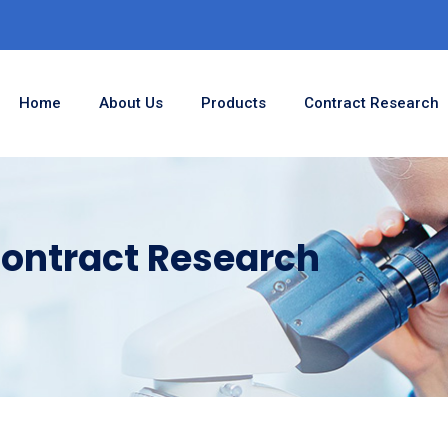
Home
About Us
Products
Contract Research
ontract Research