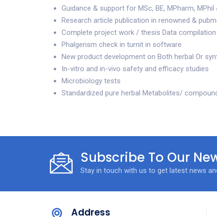
Guidance & support for MSc, BE, MPharm, MPhil 
Research article publication in renowned & pubme
Complete project work / thesis Data compilation
Phalgerism check in turnit in software
New product development on Both herbal Or syn
In-vitro and in-vivo safety and efficacy studies
Microbiology tests
Standardized pure herbal Metabolites/ compoun
Subscribe To Our New
Stay in touch with us to get latest news a
Address