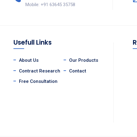
Mobile: +91 63645 35758
Usefull Links
R
About Us
Our Products
Contract Research
Contact
Free Consultation