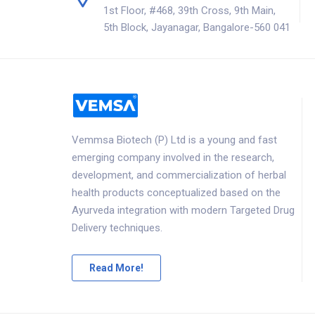
1st Floor, #468, 39th Cross, 9th Main,
5th Block, Jayanagar, Bangalore-560 041
Vemmsa Biotech (P) Ltd is a young and fast
emerging company involved in the research,
development, and commercialization of herbal
health products conceptualized based on the
Ayurveda integration with modern Targeted Drug
Delivery techniques.
Read More!