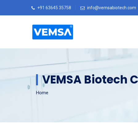
+91 63645 35758
info@vemsabiotech.com
VEMSA Biotech C
Home