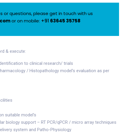
 or questions, please get in touch with us
.com
or on mobile:
+91
63645 35758
rd & execute:
tification to clinical research/ trials
 pharmacology / Histopathology model’s evaluation as per
ilities
on suitable model’s
lar biology support – RT PCR/qPCR / micro array techniques
delivery system and Patho-Physiology