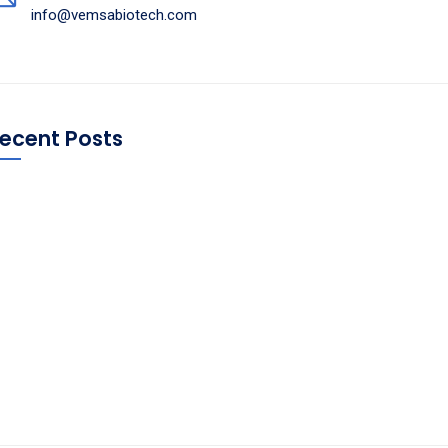
info@vemsabiotech.com
ecent Posts