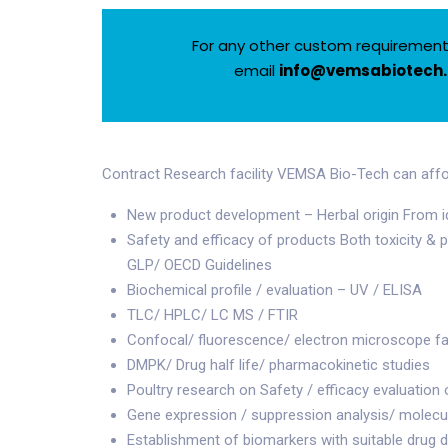
For any other custom requirements
email
info@vemsabiotech
Contract Research facility VEMSA Bio-Tech can affo
New product development – Herbal origin From iden
Safety and efficacy of products Both toxicity &
GLP/ OECD Guidelines
Biochemical profile / evaluation – UV / ELISA
TLC/ HPLC/ LC MS / FTIR
Confocal/ fluorescence/ electron microscope fac
DMPK/ Drug half life/ pharmacokinetic studies
Poultry research on Safety / efficacy evaluation 
Gene expression / suppression analysis/ molecu
Establishment of biomarkers with suitable drug 