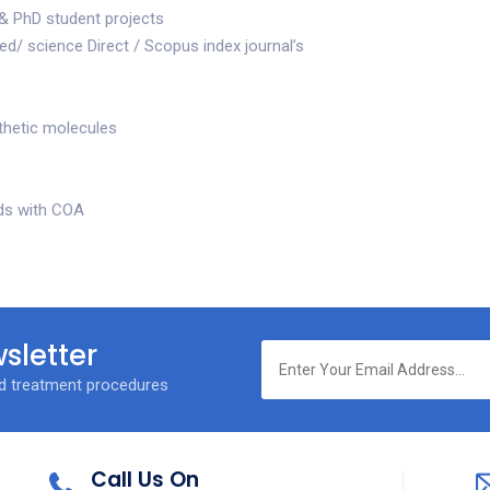
& PhD student projects
d/ science Direct / Scopus index journal’s
thetic molecules
ds with COA
sletter
nd treatment procedures
Call Us On